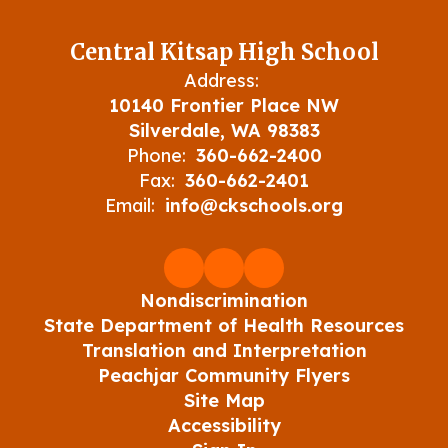
Central Kitsap High School
Address:
10140 Frontier Place NW
Silverdale, WA 98383
Phone:
360-662-2400
Fax:
360-662-2401
Email:
info@ckschools.org
Nondiscrimination
State Department of Health Resources
Translation and Interpretation
Peachjar Community Flyers
Site Map
Accessibility