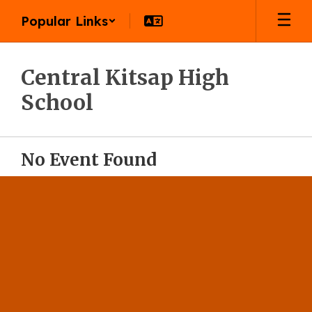
Skip
Popular Links
to
main
content
Central Kitsap High
School
No Event Found