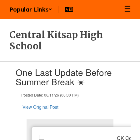
Skip
Popular Links
to
main
content
Central Kitsap High
School
Contains
One Last Update Before
1
slides.
Summer Break ☀️
Use
the
Posted Date: 06/11/26 (06:00 PM)
next
and
View Original Post
previous
buttons
to
navigate.