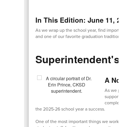
In This Edition: June 11, 20
As we wrap up the school year, find important 
and one of our favorite graduation traditions!
Superintendent's 
A Note
As we prepa
support! Wh
completed 
the 2025-26 school year a success.
One of the most important things we worked on