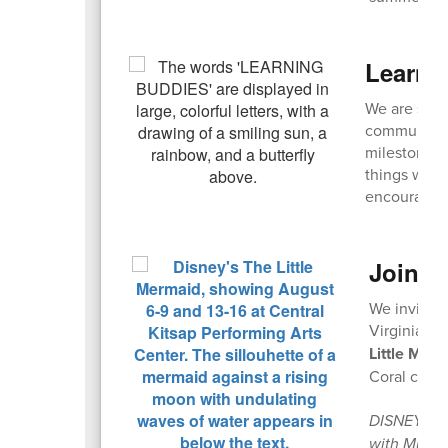
Learni
We are seek
community! 
milestones,
things with
encouraged
Join u
We invite 
Virginia Ma
Little Mer
Coral casts
DISNEY’S T
with Music 