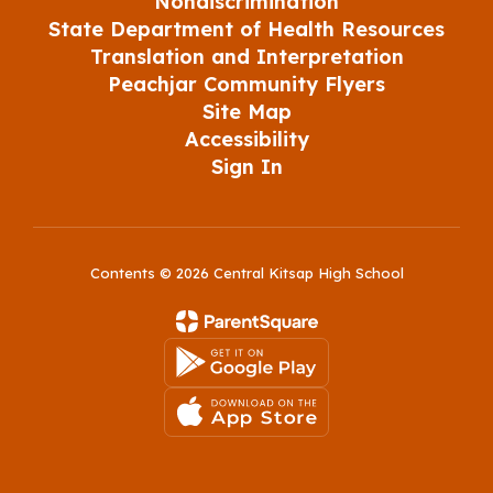
Nondiscrimination
State Department of Health Resources
Translation and Interpretation
Peachjar Community Flyers
Site Map
Accessibility
Sign In
Contents © 2026 Central Kitsap High School