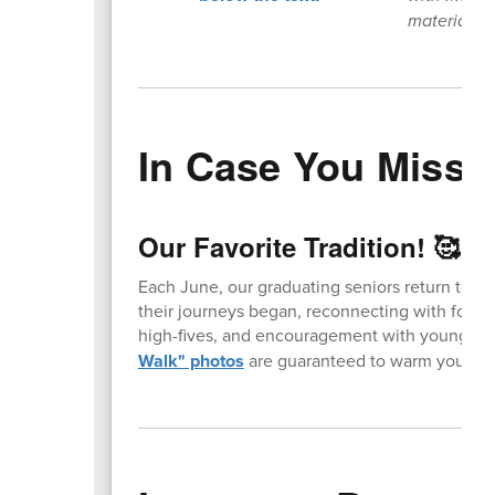
materials 
In Case You Missed
Our Favorite Tradition! 🥰
Each June, our graduating seniors return to t
their journeys began, reconnecting with forme
high-fives, and encouragement with younger 
Walk" photos
are guaranteed to warm your hea