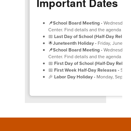
Important Dates
📌School Board Meeting
-
Wednesday, Ju
Center. Find details and the agenda
on 
📅
Last Day of School (Half-Day Release
🌟
Juneteenth Holiday -
Friday, June 19
(
📌School Board Meeting
-
Wednesday, Ju
Center. Find details and the agenda
on 
📅
First Day of School (Half-Day Release
📅
First Week Half-Day Releases -
Septe
🎉
Labor Day Holiday -
Monday, Septem