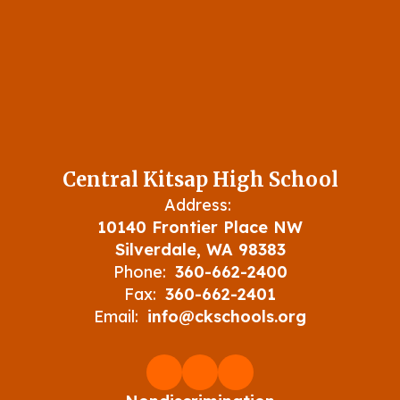
Central Kitsap High School
Address:
10140 Frontier Place NW
Silverdale, WA 98383
Phone:
360-662-2400
Fax:
360-662-2401
Email:
info@ckschools.org