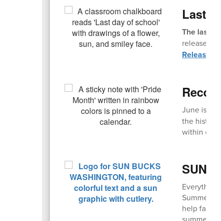
Last D
The last da
release. Fi
Release T
Recogn
June is an
the history
within comm
SUN Bu
Everything
Summer EBT,
help famili
summer mont