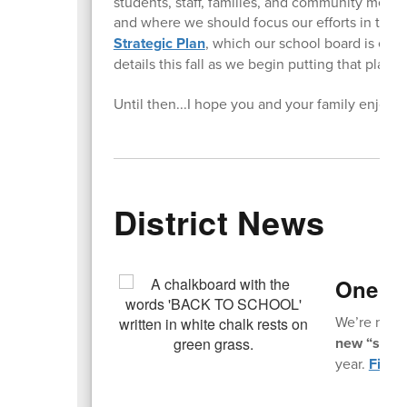
students, staff, families, and community memb
and where we should focus our efforts in the
Strategic Plan
, which our school board is exp
details this fall as we begin putting that plan i
Until then...I hope you and your family enjoy
District News
One Mo
We’re not t
new “slow s
year.
Find a