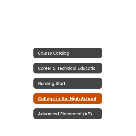
Course Catalog
Career & Technical Education (CTE)
Running Start
College in the High School
Advanced Placement (AP)