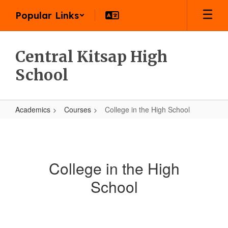
Skip
Popular Links
to
main
content
Central Kitsap High
School
Academics
Courses
College in the High School
College
in
the
College in the High
High
School
School