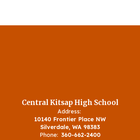
Central Kitsap High School
Address:
10140 Frontier Place NW
Silverdale, WA 98383
Phone:
360-662-2400