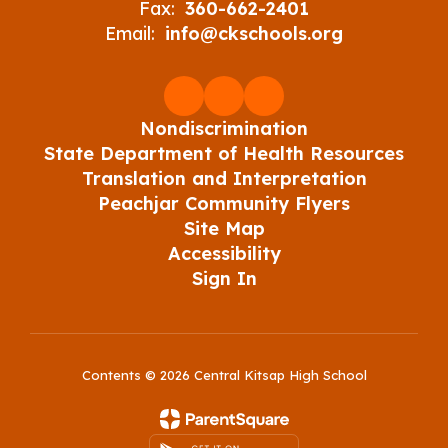
Fax:
360-662-2401
Email:
info@ckschools.org
Nondiscrimination
State Department of Health Resources
Translation and Interpretation
Peachjar Community Flyers
Site Map
Accessibility
Sign In
Contents © 2026 Central Kitsap High School