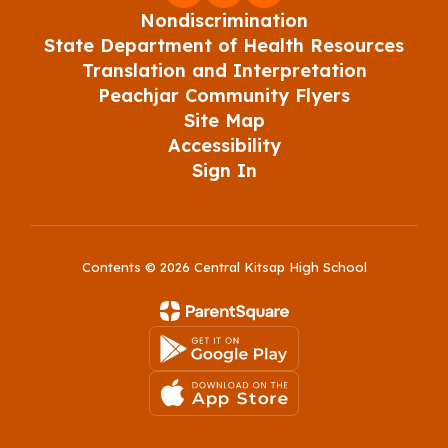
Nondiscrimination
State Department of Health Resources
Translation and Interpretation
Peachjar Community Flyers
Site Map
Accessibility
Sign In
Contents © 2026 Central Kitsap High School