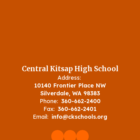
Central Kitsap High School
Address:
10140 Frontier Place NW
Silverdale, WA 98383
Phone:
360-662-2400
Fax:
360-662-2401
Email:
info@ckschools.org