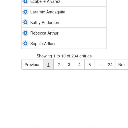
Ezabelle Alvarez
Laramie Amezquita
Kathy Anderson
Rebecca Arthur
Sophia Artiaco
Showing 1 to 10 of 234 entries
Previous
1
2
3
4
5
…
24
Next