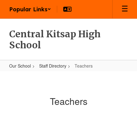
Skip
Popular Links
to
main
content
Central Kitsap High
School
Our School
Staff Directory
Teachers
Teachers
Teachers