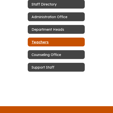
Staff Directory
Administration Office
Department Heads
Teachers
Counseling Office
Support Staff