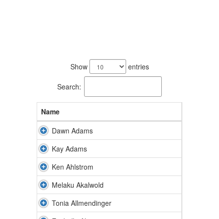
234
results
Show
entries
available.
Search:
Name
Dawn Adams
Kay Adams
Ken Ahlstrom
Melaku Akalwold
Tonia Allmendinger