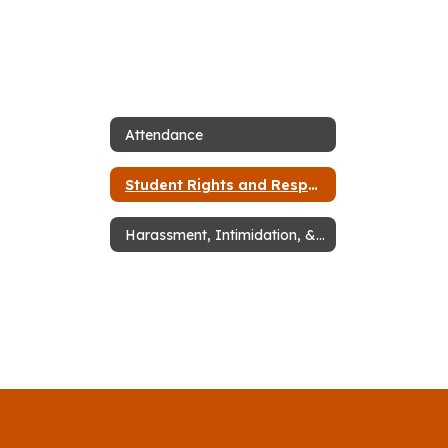
Attendance
Student Rights and Responsibilities
Harassment, Intimidation, & Bullying