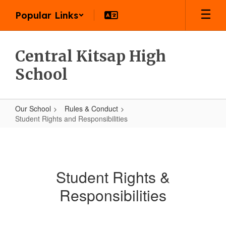
Skip
Popular Links
to
main
content
Central Kitsap High
School
Our School
Rules & Conduct
Student Rights and Responsibilities
Student
Rights
and
Student Rights &
Responsibilities
Responsibilities