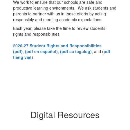
We work to ensure that our schools are safe and
productive learning environments. We ask students and
parents to partner with us in these efforts by acting
responsibly and meeting academic expectations.
Each year, please take the time to review students’
rights and responsibilities.
2026-27 Student Rights and Responsibilities
(pdf)
,
(pdf en español)
,
(pdf sa tagalog)
, and (
pdf
tiếng việt
)
Digital Resources