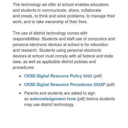
The technology we offer at school enables educators
and students to communicate, share, collaborate
and create, to think and solve problems, to manage their
work, and to take ownership of their lives.
The use of district technology comes with
responsibilities. Students and staff use of computers and
personal electronic devices at school is for education
and research. Students using personal electronic
devices at school must comply with all federal and state
laws, as well as applicable district policies and
procedures:
CKSD Digital Resource Policy 2022
(pdf)
CKSD Digital Resource Procedures 2022P
(pdf)
Parents and students are asked to sign
an
acknowledgement form
(pdf) before students
may use district technology.