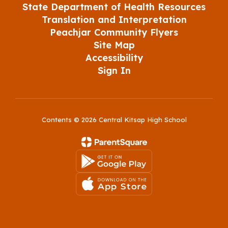
State Department of Health Resources
Translation and Interpretation
Peachjar Community Flyers
Site Map
Accessibility
Sign In
Contents © 2026 Central Kitsap High School