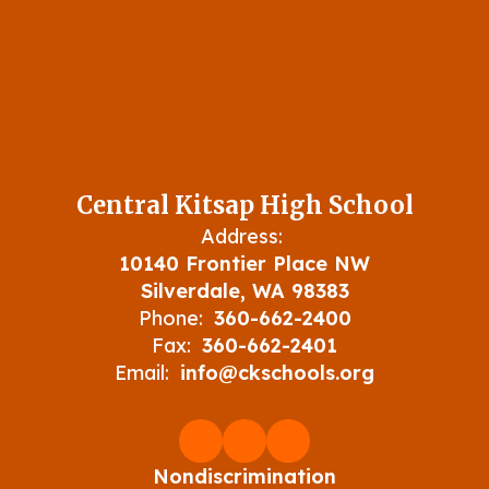
Central Kitsap High School
Address:
10140 Frontier Place NW
Silverdale, WA 98383
Phone:
360-662-2400
Fax:
360-662-2401
Email:
info@ckschools.org
Nondiscrimination