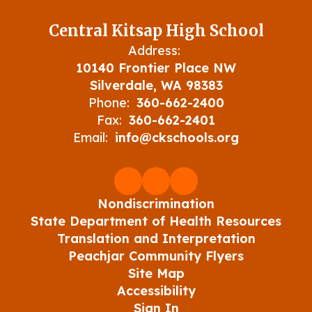
Central Kitsap High School
Address:
10140 Frontier Place NW
Silverdale, WA 98383
Phone:
360-662-2400
Fax:
360-662-2401
Email:
info@ckschools.org
Nondiscrimination
State Department of Health Resources
Translation and Interpretation
Peachjar Community Flyers
Site Map
Accessibility
Sign In