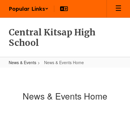
Skip
Popular Links
to
main
content
Central Kitsap High
School
News & Events
News & Events Home
News
&
Events
News & Events Home
Home