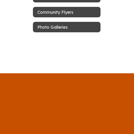
Community Flyers
Photo Galleries