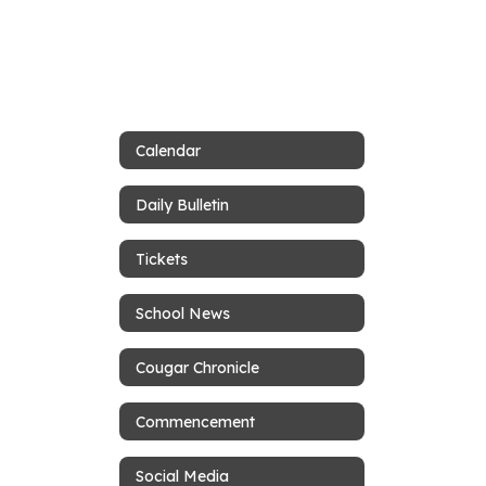
Calendar
Daily Bulletin
Tickets
School News
Cougar Chronicle
Commencement
Social Media